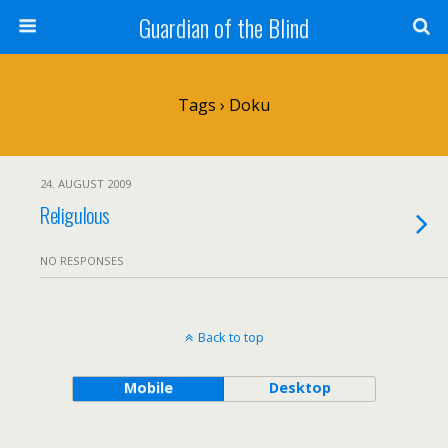
Guardian of the Blind
Tags › Doku
24. AUGUST 2009
Religulous
NO RESPONSES
Back to top
Mobile
Desktop