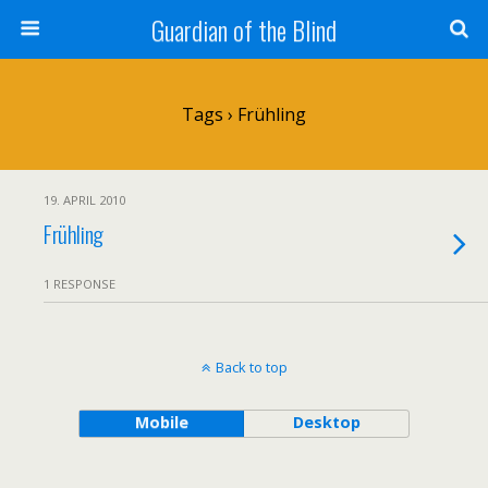
Guardian of the Blind
Tags › Frühling
19. APRIL 2010
Frühling
1 RESPONSE
Back to top
Mobile
Desktop